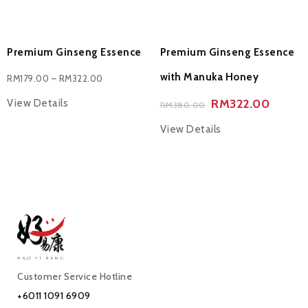
Premium Ginseng Essence
Premium Ginseng Essence
with Manuka Honey
RM
179.00
–
RM
322.00
RM
322.00
View Details
RM
380.00
View Details
Customer Service Hotline
+6011 1091 6909