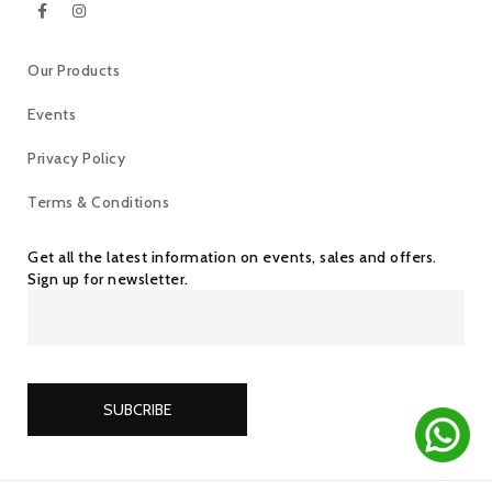
Our Products
Events
Privacy Policy
Terms & Conditions
Get all the latest information on events, sales and offers.
Sign up for newsletter.