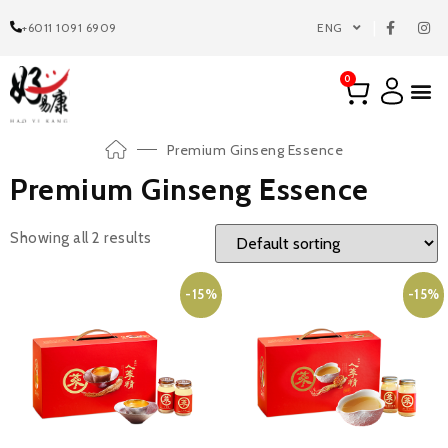
+6011 1091 6909
ENG
0
Premium Ginseng Essence
Premium Ginseng Essence
Showing all 2 results
-15%
-15%